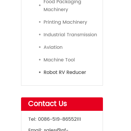
Food Packaging
Machinery
Printing Machinery
Industrial Transmission
Aviation
Machine Tool
Robot RV Reducer
Contact Us
Tel:
0086-519-86552111
Email:
sales@nf-