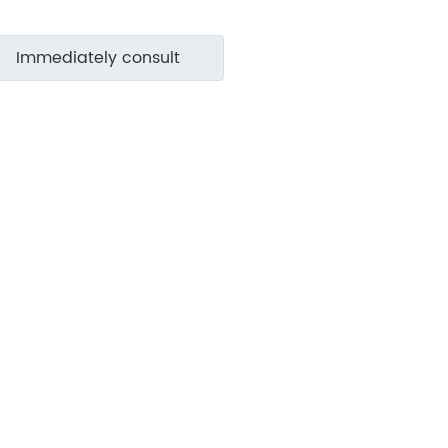
Immediately consult