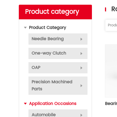
Read More
R
Product category
Product Category
Needle Bearing
One-way Clutch
OAP
Precision Machined
Parts
Beari
Application Occasions
Automobile