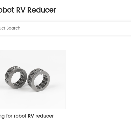
obot RV Reducer
ng for robot RV reducer