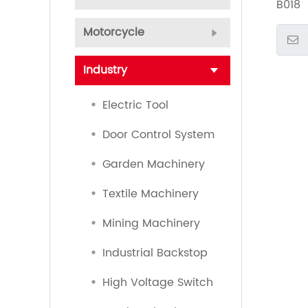
B018
Motorcycle
Industry
Electric Tool
Door Control System
Garden Machinery
Textile Machinery
Mining Machinery
Industrial Backstop
High Voltage Switch