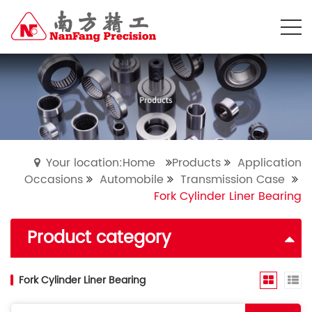
Your location:Home
Products
Application
Occasions
Automobile
Transmission Case
Fork Cylinder Liner Bearing
Product category
Fork Cylinder Liner Bearing