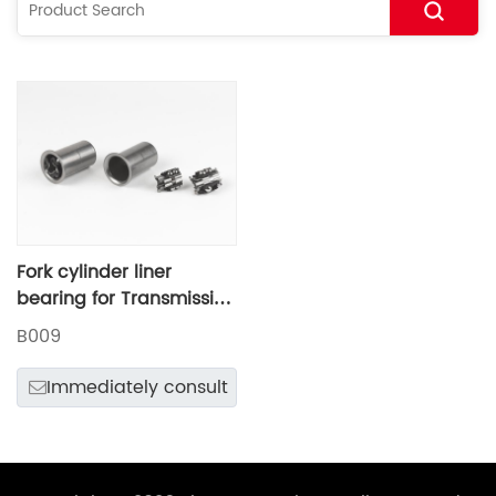
Fork cylinder liner
bearing for Transmission
shift mechanism
B009
Immediately consult