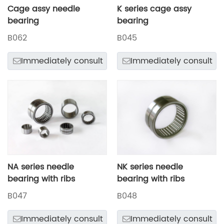
Cage assy needle
K series cage assy
bearing
bearing
B062
B045
Immediately consult
Immediately consult
NA series needle
NK series needle
bearing with ribs
bearing with ribs
B047
B048
Immediately consult
Immediately consult