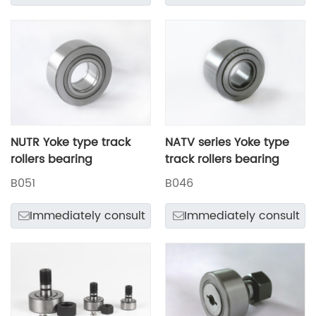
NUTR Yoke type track
NATV series Yoke type
rollers bearing
track rollers bearing
B051
B046
Immediately consult
Immediately consult