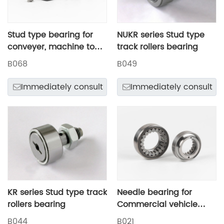
Stud type bearing for
NUKR series Stud type
conveyer, machine tool
track rollers bearing
guideways, air
B068
B049
compressor
Immediately consult
Immediately consult
KR series Stud type track
Needle bearing for
rollers bearing
Commercial vehicle
steering system
B044
B021