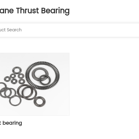
lane Thrust Bearing
t bearing