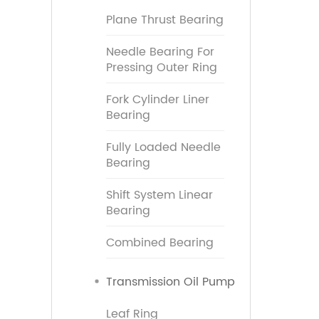
Plane Thrust Bearing
Needle Bearing For
Pressing Outer Ring
Fork Cylinder Liner
Bearing
Fully Loaded Needle
Bearing
Shift System Linear
Bearing
Combined Bearing
Transmission Oil Pump
Leaf Ring