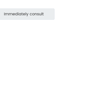
Immediately consult