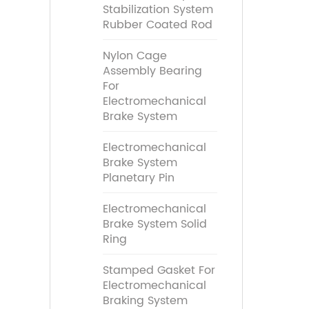
Stabilization System
Rubber Coated Rod
Nylon Cage
Assembly Bearing
For
Electromechanical
Brake System
Electromechanical
Brake System
Planetary Pin
Electromechanical
Brake System Solid
Ring
Stamped Gasket For
Electromechanical
Braking System