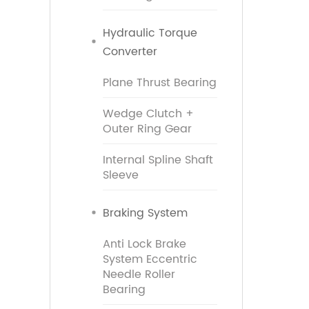
Hydraulic Torque
Converter
Plane Thrust Bearing
Wedge Clutch +
Outer Ring Gear
Internal Spline Shaft
Sleeve
Braking System
Anti Lock Brake
System Eccentric
Needle Roller
Bearing