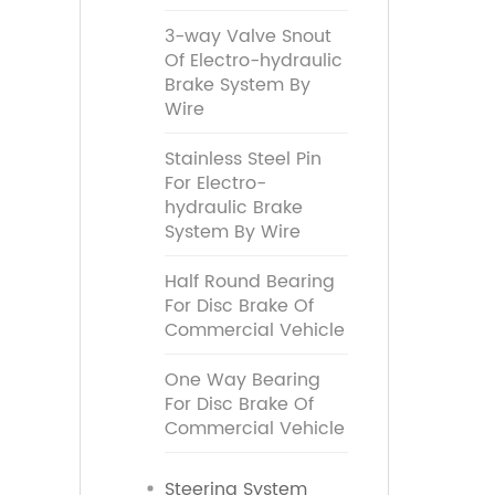
3-way Valve Snout
Of Electro-hydraulic
Brake System By
Wire
Stainless Steel Pin
For Electro-
hydraulic Brake
System By Wire
Half Round Bearing
For Disc Brake Of
Commercial Vehicle
One Way Bearing
For Disc Brake Of
Commercial Vehicle
Steering System