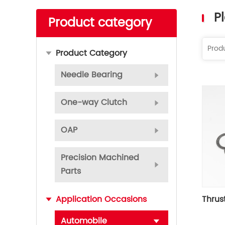
Read More
P
Product category
Product Category
Needle Bearing
One-way Clutch
OAP
Precision Machined
Parts
Thrus
Application Occasions
Automobile