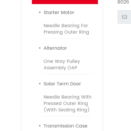
B026
Starter Motor
Needle Bearing For
Pressing Outer Ring
Alternator
One Way Pulley
Assembly OAP
Solar Term Door
Needle Bearing With
Pressed Outer Ring
(With Sealing Ring)
Transmission Case