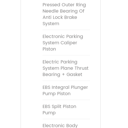
Pressed Outer Ring
Needle Bearing Of
Anti Lock Brake
System
Electronic Parking
System Caliper
Piston
Electric Parking
System Plane Thrust
Bearing + Gasket
EBS Integral Plunger
Pump Piston
EBS Split Piston
Pump
Electronic Body