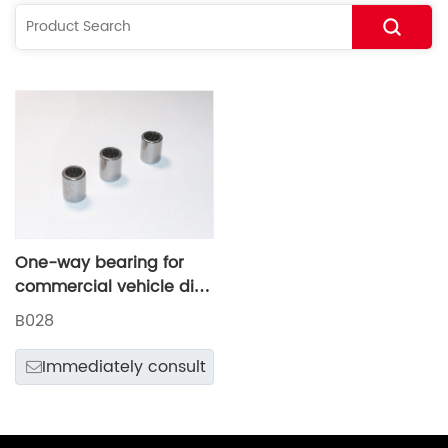
One-way bearing for
commercial vehicle disc
brake adjusting arm
B028
Immediately consult