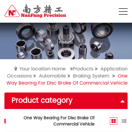
Your location:Home
Products
Application
Occasions
Automobile
Braking System
One
Way Bearing For Disc Brake Of Commercial Vehicle
Product category
One Way Bearing For Disc Brake Of
Commercial Vehicle