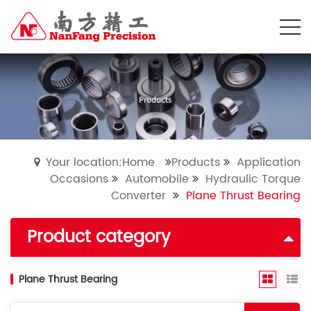
Your location:Home
Products
Application
Occasions
Automobile
Hydraulic Torque
Converter
Plane Thrust Bearing
Product category
Plane Thrust Bearing