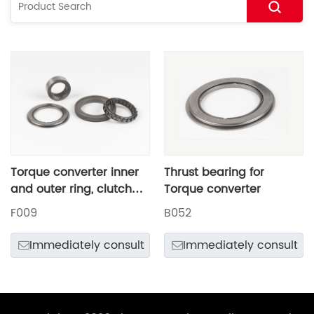
Torque converter inner
Thrust bearing for
and outer ring, clutch
Torque converter
and thrust bearings
F009
B052
Immediately consult
Immediately consult