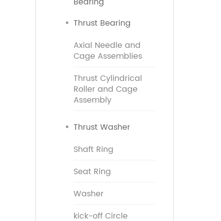
Bearing
Thrust Bearing
Axial Needle and
Cage Assemblies
Thrust Cylindrical
Roller and Cage
Assembly
Thrust Washer
Shaft Ring
Seat Ring
Washer
kick-off Circle