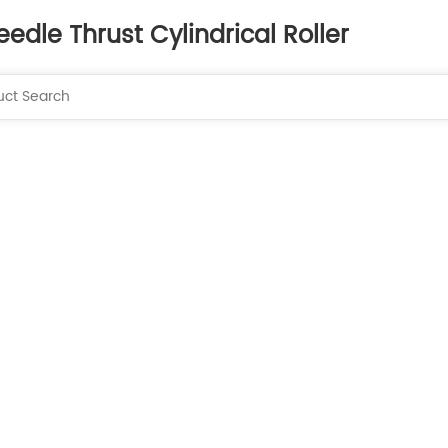
eedle Thrust Cylindrical Roller