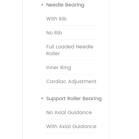
Needle Bearing
With Rib
No Rib
Full Loaded Needle
Roller
Inner Ring
Cardiac Adjustment
Support Roller Bearing
No Axial Guidance
With Axial Guidance