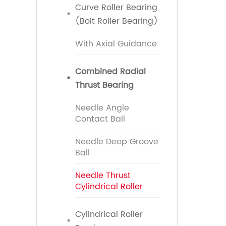
Curve Roller Bearing
(Bolt Roller Bearing)
With Axial Guidance
Combined Radial
Thrust Bearing
Needle Angle
Contact Ball
Needle Deep Groove
Ball
Needle Thrust
Cylindrical Roller
Cylindrical Roller