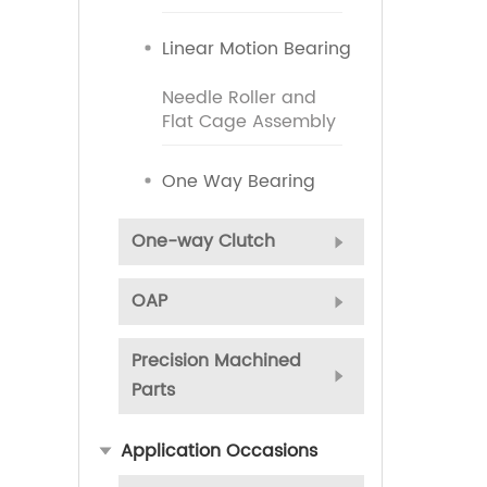
Linear Motion Bearing
Needle Roller and
Flat Cage Assembly
One Way Bearing
One-way Clutch
OAP
Precision Machined
Parts
Application Occasions