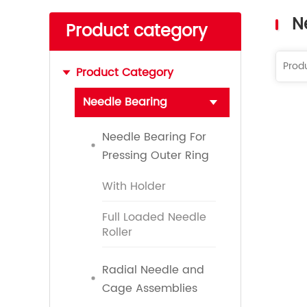
Read More
N
Product category
Product Category
Needle Bearing
Needle Bearing For
Pressing Outer Ring
With Holder
Full Loaded Needle
Roller
Radial Needle and
Cage Assemblies