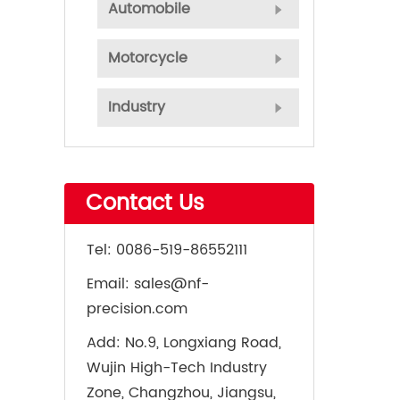
Automobile
Motorcycle
Industry
Contact Us
Tel:
0086-519-86552111
Email:
sales@nf-
precision.com
Add:
No.9, Longxiang Road,
Wujin High-Tech Industry
Zone, Changzhou, Jiangsu,