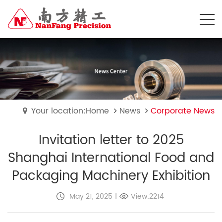
Your location:Home
News
Corporate News
Invitation letter to 2025
Shanghai International Food and
Packaging Machinery Exhibition
May 21, 2025
|
View:2214