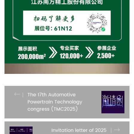
The 17th Automotive
Powertrain Technology
congress (TMC2025)
Invitation letter of 2025